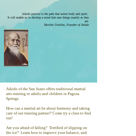
Aikido practice is the path that unites body and spirit.
It will enable us to develop a mind that sees things exactly as they
are.
Morihei Ueshiba, Founder of Aikido
Aikido of the San Juans offers traditional martial
arts training to adults and children in Pagosa
Springs.
How can a martial art be about harmony and taking
care of our training partner? Come try a class to find
out!
Are you afraid of falling? Terrified of slipping on
the ice? Learn how to improve your balance, and