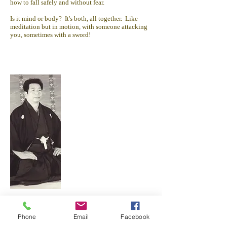
how to fall safely and without fear.
Is it mind or body? It's both, all together. Like
meditation but in motion, with someone attacking
you, sometimes with a sword!
Morihiro Saito studied with O Sensei for over 30
years in Iwama, Ibaraki Prefecture, Japan.
Phone
Email
Facebook
Takemusu Aikido Association and its member
dojos follow the teaching and training philosophy