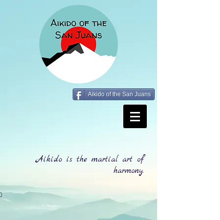
Aikido of the San Juans
Aikido is the martial art of
harmony.
0